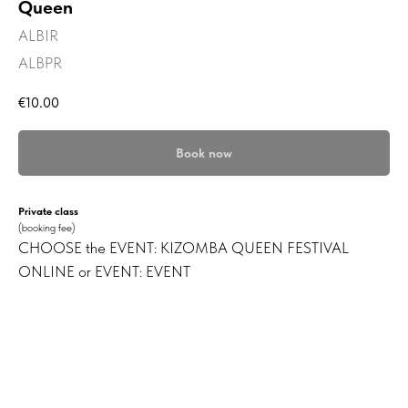
Queen
ALBIR
ALBPR
€
10.00
Book now
Private class
(booking fee)
CHOOSE the EVENT: KIZOMBA QUEEN FESTIVAL
ONLINE or EVENT: EVENT