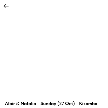
Albir & Natalia - Sunday (27 Oct) - Kizomba