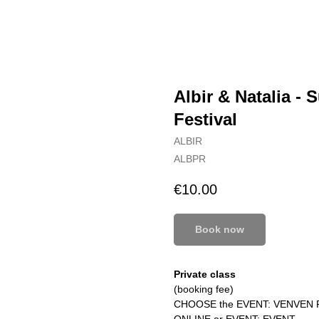
Albir & Natalia -
Festival
ALBIR
ALBPR
€
10.00
Book now
Private class
(booking fee)
CHOOSE the EVENT: VENVEN 