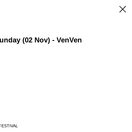
 Sunday (02 Nov) - VenVen
FESTIVAL