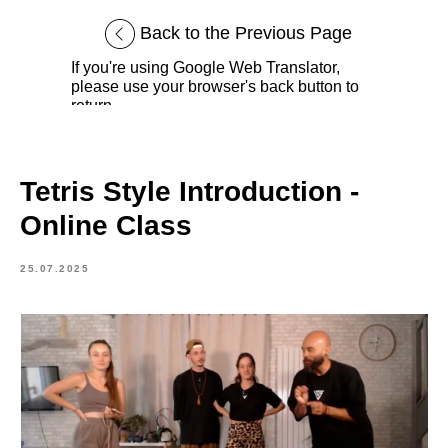
Back to the Previous Page
If you're using Google Web Translator,
please use your browser's back button to
return.
Tetris Style Introduction -
Online Class
25.07.2025