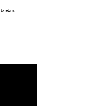
to return.