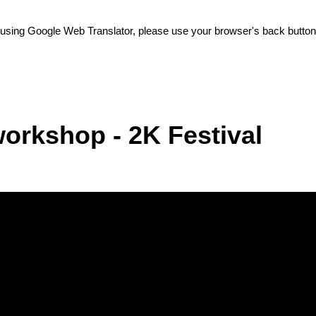
e using Google Web Translator, please use your browser's back button 
orkshop - 2K Festival