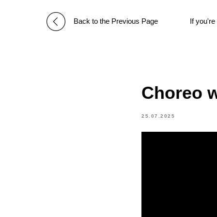
Back to the Previous Page
If you'r
Choreo w
25.07.2025