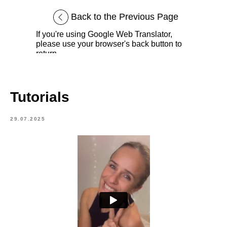
Back to the Previous Page
If you're using Google Web Translator,
please use your browser's back button to
return.
Tutorials
29.07.2025