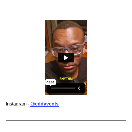
Instagram -
@eddyvents