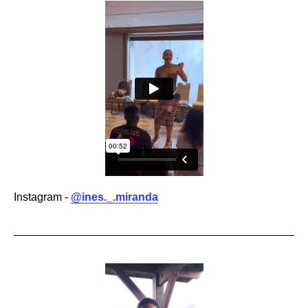
Instagram -
@ines._.miranda