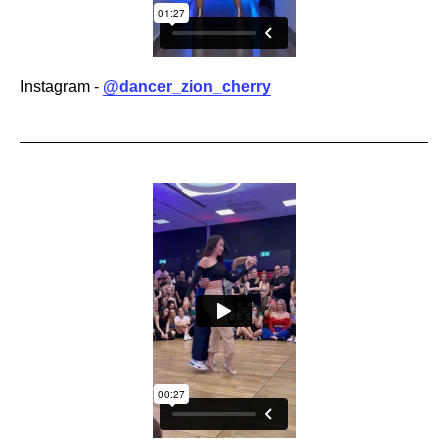
Instagram -
@dancer_zion_cherry