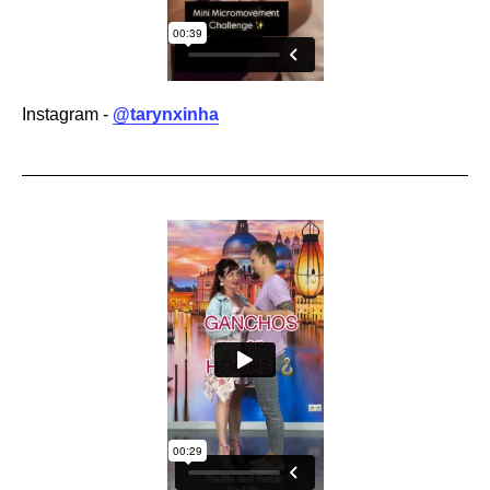
Instagram -
@tarynxinha