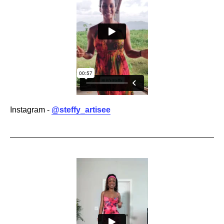
Instagram -
@steffy_artisee