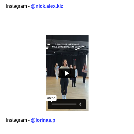
Instagram -
@nick.alex.kiz
Instagram -
@lorinaa.p