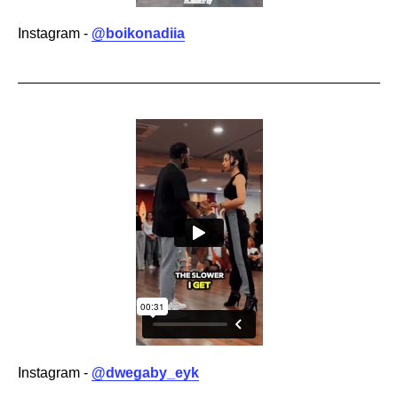
Instagram -
@boikonadiia
Instagram -
@dwegaby_eyk