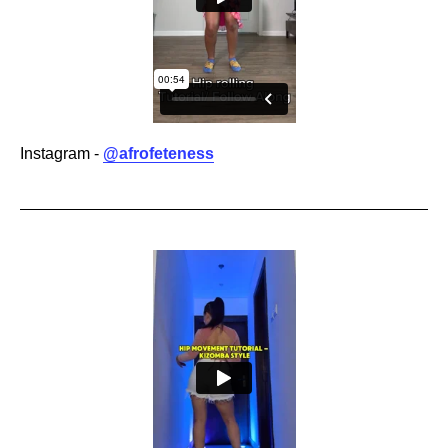
Instagram -
@afrofeteness