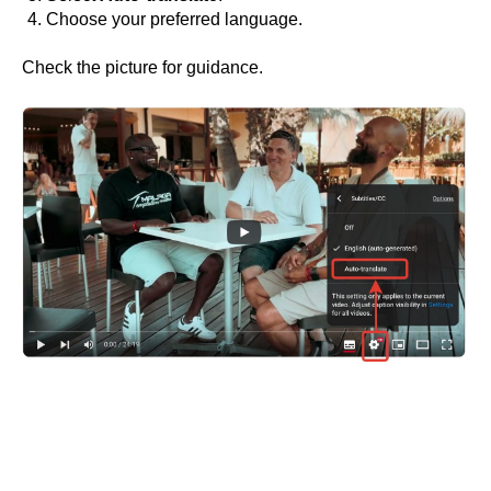
Choose your preferred language.
Check the picture for guidance.