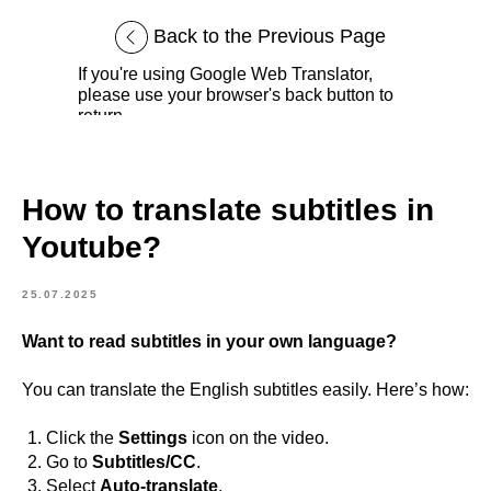
Back to the Previous Page
If you're using Google Web Translator,
please use your browser's back button to
return.
How to translate subtitles in
Youtube?
25.07.2025
Want to read subtitles in your own language?
You can translate the English subtitles easily. Here’s how:
Click the
Settings
icon on the video.
Go to
Subtitles/CC
.
Select
Auto-translate
.