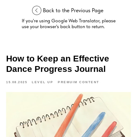
Back to the Previous Page
If you're using Google Web Translator, please
use your browser's back button to return.
How to Keep an Effective
Dance Progress Journal
15.08.2025
LEVEL UP
PREMUIM CONTENT