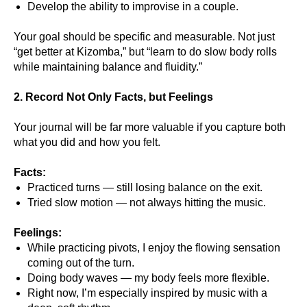
Develop the ability to improvise in a couple.
Your goal should be specific and measurable. Not just
“get better at Kizomba,” but “learn to do slow body rolls
while maintaining balance and fluidity.”
2. Record Not Only Facts, but Feelings
Your journal will be far more valuable if you capture both
what you did and how you felt.
Facts:
Practiced turns — still losing balance on the exit.
Tried slow motion — not always hitting the music.
Feelings:
While practicing pivots, I enjoy the flowing sensation
coming out of the turn.
Doing body waves — my body feels more flexible.
Right now, I’m especially inspired by music with a