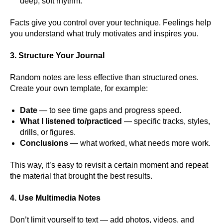
deep, soft rhythm.
Facts give you control over your technique. Feelings help
you understand what truly motivates and inspires you.
3. Structure Your Journal
Random notes are less effective than structured ones.
Create your own template, for example:
Date
— to see time gaps and progress speed.
What I listened to/practiced
— specific tracks, styles,
drills, or figures.
Conclusions
— what worked, what needs more work.
This way, it’s easy to revisit a certain moment and repeat
the material that brought the best results.
4. Use Multimedia Notes
Don’t limit yourself to text — add photos, videos, and