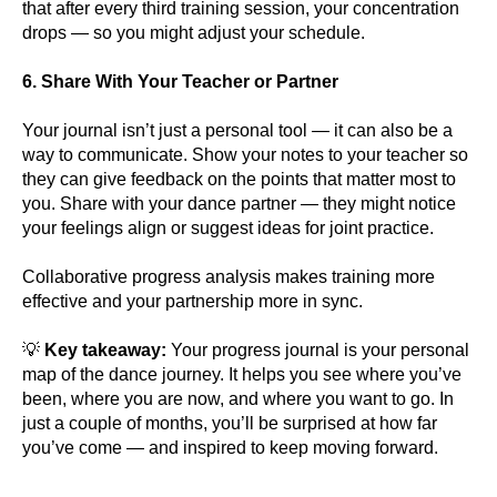
that after every third training session, your concentration
drops — so you might adjust your schedule.
6. Share With Your Teacher or Partner
Your journal isn’t just a personal tool — it can also be a
way to communicate. Show your notes to your teacher so
they can give feedback on the points that matter most to
you. Share with your dance partner — they might notice
your feelings align or suggest ideas for joint practice.
Collaborative progress analysis makes training more
effective and your partnership more in sync.
💡
Key takeaway:
Your progress journal is your personal
map of the dance journey. It helps you see where you’ve
been, where you are now, and where you want to go. In
just a couple of months, you’ll be surprised at how far
you’ve come — and inspired to keep moving forward.