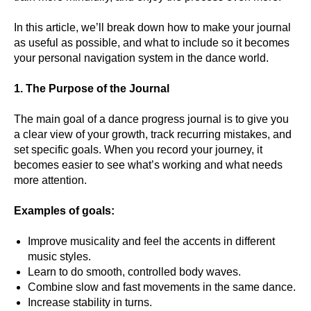
In this article, we’ll break down how to make your journal
as useful as possible, and what to include so it becomes
your personal navigation system in the dance world.
1. The Purpose of the Journal
The main goal of a dance progress journal is to give you
a clear view of your growth, track recurring mistakes, and
set specific goals. When you record your journey, it
becomes easier to see what’s working and what needs
more attention.
Examples of goals:
Improve musicality and feel the accents in different
music styles.
Learn to do smooth, controlled body waves.
Combine slow and fast movements in the same dance.
Increase stability in turns.