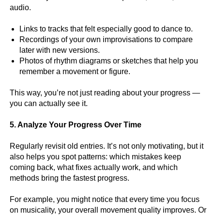
audio.
Links to tracks that felt especially good to dance to.
Recordings of your own improvisations to compare
later with new versions.
Photos of rhythm diagrams or sketches that help you
remember a movement or figure.
This way, you’re not just reading about your progress —
you can actually see it.
5. Analyze Your Progress Over Time
Regularly revisit old entries. It’s not only motivating, but it
also helps you spot patterns: which mistakes keep
coming back, what fixes actually work, and which
methods bring the fastest progress.
For example, you might notice that every time you focus
on musicality, your overall movement quality improves. Or