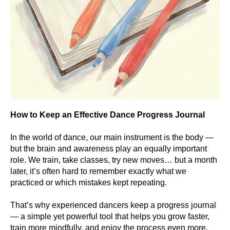
How to Keep an Effective Dance Progress Journal
In the world of dance, our main instrument is the body —
but the brain and awareness play an equally important
role. We train, take classes, try new moves… but a month
later, it’s often hard to remember exactly what we
practiced or which mistakes kept repeating.
That’s why experienced dancers keep a progress journal
— a simple yet powerful tool that helps you grow faster,
train more mindfully, and enjoy the process even more.