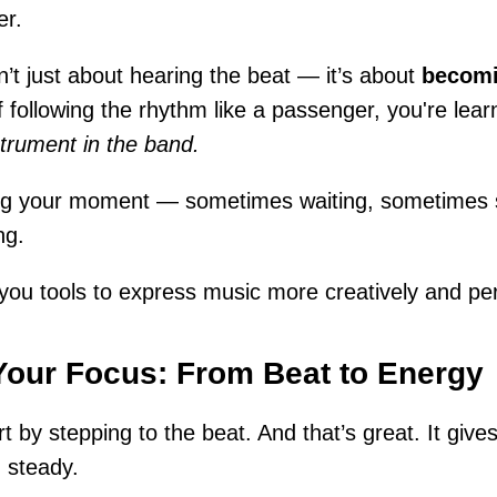
er.
n’t just about hearing the beat — it’s about
becomi
f following the rhythm like a passenger, you're lea
strument in the band.
ing your moment — sometimes waiting, sometimes s
ng.
s you tools to express music more creatively and per
Your Focus: From Beat to Energy
t by stepping to the beat. And that’s great. It give
 steady.