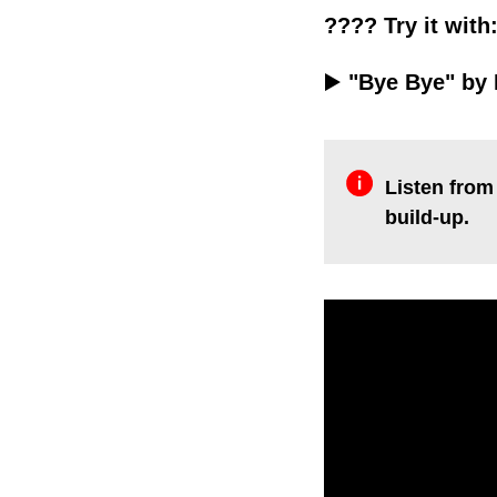
???? Try it with
▶️
"Bye Bye" by 
Listen from 
build-up.