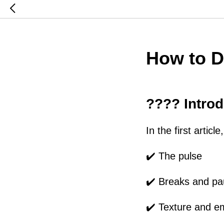
How to D
???? Introd
In the first artic
✔️ The pulse
✔️ Breaks and p
✔️ Texture and e