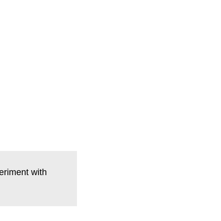
eriment with