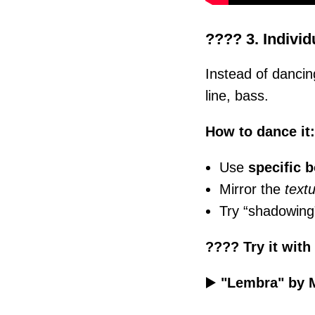
???? 3. Individ
Instead of dancin
line, bass.
How to dance it:
Use
specific 
Mirror the
text
Try “shadowing”
???? Try it with
▶️
"Lembra" by 