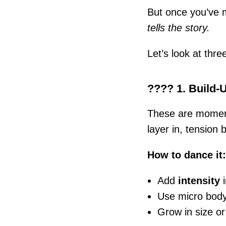
But once you’ve m
tells the story.
Let’s look at thr
???? 1. Build-
These are moment
layer in, tension b
How to dance it:
Add
intensity
i
Use micro body 
Grow in size or 