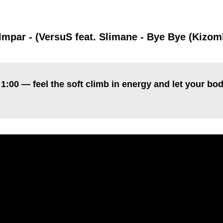
:
Impar - (VersuS feat. Slimane - Bye Bye (Kizo
1:00 — feel the soft climb in energy and let your bod