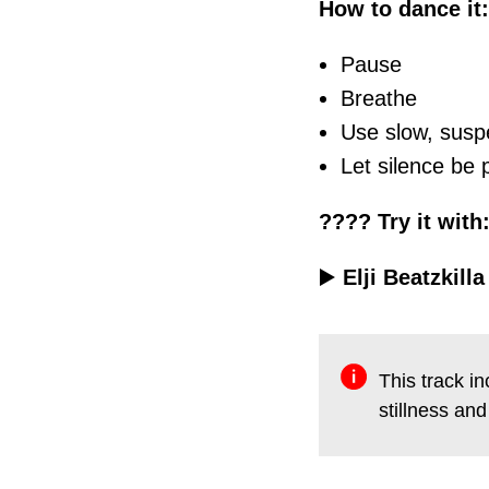
How to dance it:
Pause
Breathe
Use slow, sus
Let silence be
???? Try it with
▶️
Elji Beatzkill
This track i
stillness a