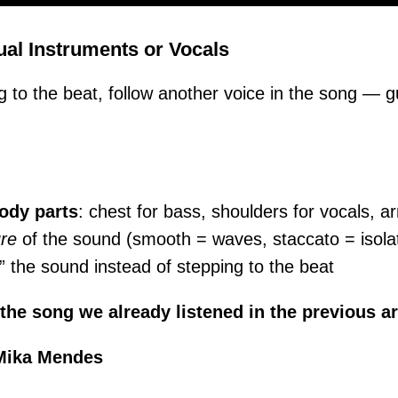
ual Instruments or Vocals
g to the beat, follow another voice in the song — gu
body parts
: chest for bass, shoulders for vocals, ar
ure
of the sound (smooth = waves, staccato = isola
 the sound instead of stepping to the beat
 the song we already listened in the previous ar
Mika Mendes