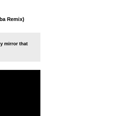
mba Remix)
y mirror that