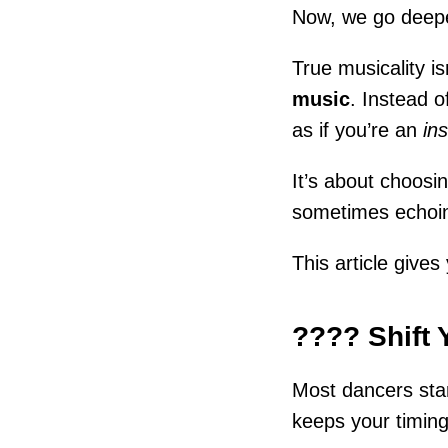
Now, we go deep
True musicality is
music
. Instead o
as if you’re an
in
It’s about choos
sometimes echoi
This article give
???? Shift 
Most dancers star
keeps your timing