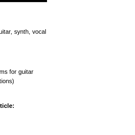
itar, synth, vocal
ms for guitar
tions)
ticle: