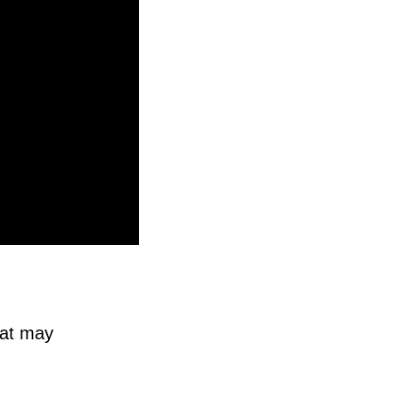
eat may