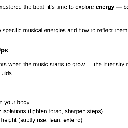
astered the beat, it’s time to explore
energy
— b
ee specific musical energies and how to reflect them
Ups
s when the music starts to grow — the intensity r
uilds.
n your body
isolations (tighten torso, sharpen steps)
height (subtly rise, lean, extend)