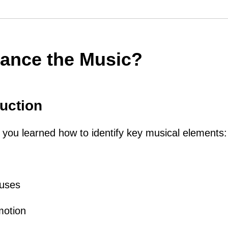
ance the Music?
uction
le, you learned how to identify key musical elements:
auses
motion