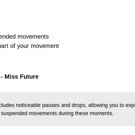
pended movements
 part of your movement
:
a - Miss Future
ncludes noticeable pauses and drops, allowing you to exp
nd suspended movements during these moments.