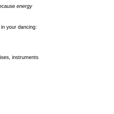
ecause
energy
 in your dancing:
ises, instruments