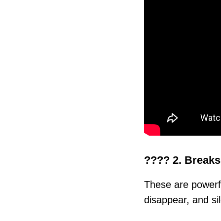
???? 2. Breaks
These are power
disappear, and si