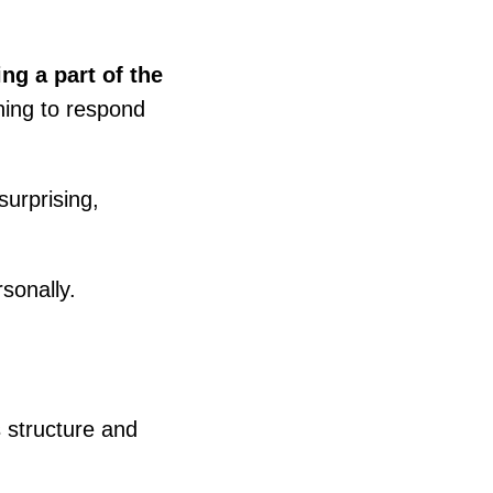
ng a part of the
rning to respond
urprising,
sonally.
s structure and