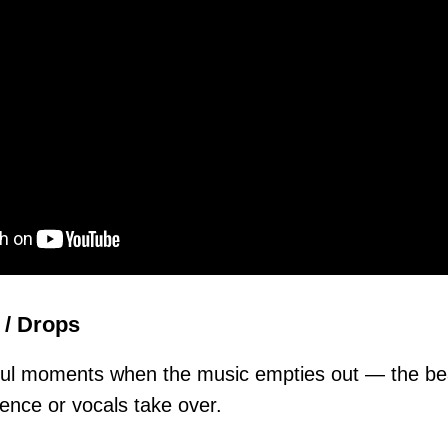
 / Drops
ful moments when the music empties out — the b
lence or vocals take over.