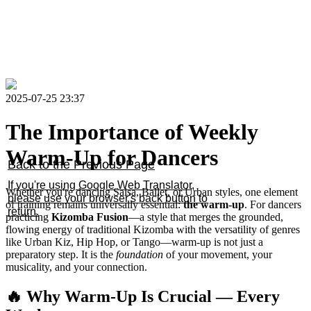
2025-07-25 23:37
The Importance of Weekly
Warm-Up for Dancers
Back to the Previous Page
If you're using Google Web Translator,
Whether you're dancing Salsa, Ballet, or Urban styles, one element
please use your browser's back button to
of training remains universally essential:
the warm-up
. For dancers
return.
practicing
Kizomba Fusion
—a style that merges the grounded,
flowing energy of traditional Kizomba with the versatility of genres
like Urban Kiz, Hip Hop, or Tango—warm-up is not just a
preparatory step. It is the
foundation
of your movement, your
musicality, and your connection.
🔥 Why Warm-Up Is Crucial — Every