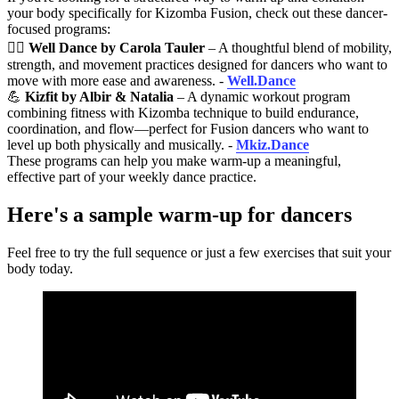
your body specifically for Kizomba Fusion, check out these dancer-
focused programs:
🧘‍♀️
Well Dance by Carola Tauler
– A thoughtful blend of mobility,
strength, and movement practices designed for dancers who want to
move with more ease and awareness. -
Well.Dance
💪
Kizfit by Albir & Natalia
– A dynamic workout program
combining fitness with Kizomba technique to build endurance,
coordination, and flow—perfect for Fusion dancers who want to
level up both physically and musically. -
Mkiz.Dance
These programs can help you make warm-up a meaningful,
effective part of your weekly dance practice.
Here's a sample warm-up for dancers
Feel free to try the full sequence or just a few exercises that suit your
body today.