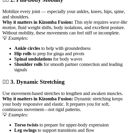
Mobilize every joint — especially your ankles, knees, hips, spine,
and shoulders.
Why it matters in Kizomba Fusion:
This style requires
wave-like
motion
, fluid weight shifts, body isolations, and excellent posture.
Without mobility, these movements can feel stiff or incomplete.
💡
Examples:
Ankle circles
to help with groundedness
Hip rolls
to prep for ginga and pivots
Spinal undulations
for body waves
Shoulder rolls
for smooth partner connection and leading
signals
🧘‍♀️ 3. Dynamic Stretching
Use movement-based stretches to lengthen and awaken muscles.
Why it matters in Kizomba Fusion:
Dynamic stretching keeps
your body responsive and elastic. It prepares you for soft,
continuous movement—not rigid patterns.
💡
Examples:
Torso twists
to prepare for upper-body expression
Leg swings
to support transitions and flow