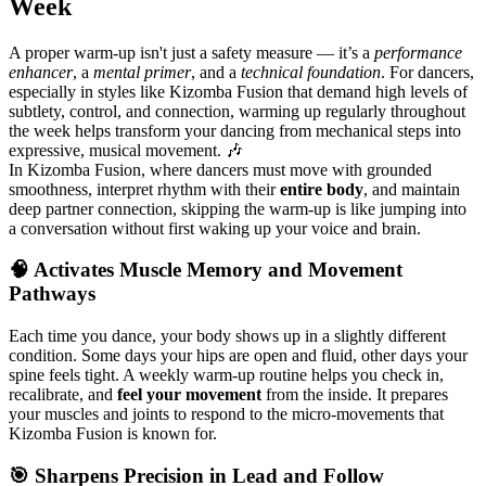
Week
A proper warm-up isn't just a safety measure — it’s a
performance
enhancer
, a
mental primer
, and a
technical foundation
. For dancers,
especially in styles like Kizomba Fusion that demand high levels of
subtlety, control, and connection, warming up regularly throughout
the week helps transform your dancing from mechanical steps into
expressive, musical movement. 🎶
In Kizomba Fusion, where dancers must move with grounded
smoothness, interpret rhythm with their
entire body
, and maintain
deep partner connection, skipping the warm-up is like jumping into
a conversation without first waking up your voice and brain.
🧠 Activates Muscle Memory and Movement
Pathways
Each time you dance, your body shows up in a slightly different
condition. Some days your hips are open and fluid, other days your
spine feels tight. A weekly warm-up routine helps you check in,
recalibrate, and
feel your movement
from the inside. It prepares
your muscles and joints to respond to the micro-movements that
Kizomba Fusion is known for.
🎯 Sharpens Precision in Lead and Follow