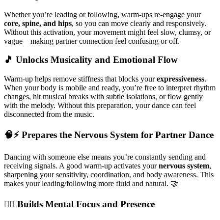
Whether you’re leading or following, warm-ups re-engage your
core, spine, and hips
, so you can move clearly and responsively.
Without this activation, your movement might feel slow, clumsy, or
vague—making partner connection feel confusing or off.
🎵 Unlocks Musicality and Emotional Flow
Warm-up helps remove stiffness that blocks your
expressiveness
.
When your body is mobile and ready, you’re free to interpret rhythm
changes, hit musical breaks with subtle isolations, or flow gently
with the melody. Without this preparation, your dance can feel
disconnected from the music.
🧠⚡ Prepares the Nervous System for Partner Dance
Dancing with someone else means you’re constantly sending and
receiving signals. A good warm-up activates your
nervous system
,
sharpening your sensitivity, coordination, and body awareness. This
makes your leading/following more fluid and natural. 🤝
🧘‍♂️ Builds Mental Focus and Presence