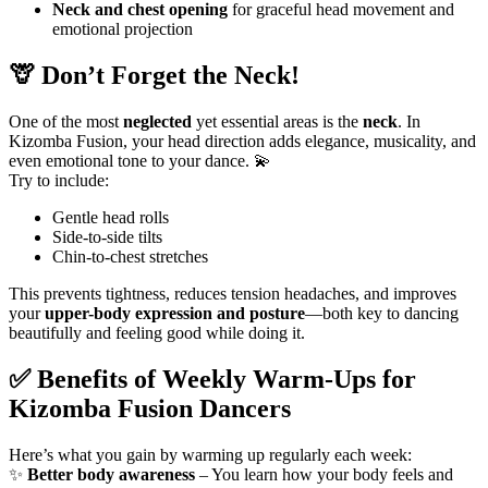
Neck and chest opening
for graceful head movement and
emotional projection
🦒 Don’t Forget the Neck!
One of the most
neglected
yet essential areas is the
neck
. In
Kizomba Fusion, your head direction adds elegance, musicality, and
even emotional tone to your dance. 💫
Try to include:
Gentle head rolls
Side-to-side tilts
Chin-to-chest stretches
This prevents tightness, reduces tension headaches, and improves
your
upper-body expression and posture
—both key to dancing
beautifully and feeling good while doing it.
✅ Benefits of Weekly Warm-Ups for
Kizomba Fusion Dancers
Here’s what you gain by warming up regularly each week:
✨
Better body awareness
– You learn how your body feels and