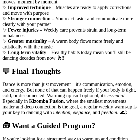
moves, moment by moment
✨
Improved technique
– Muscles are ready to apply corrections
and move with purpose
✨
Stronger connection
– You react faster and communicate more
clearly with your partner
✨
Fewer injuries
– Weekly care prevents strain and long-term
imbalances
✨
Greater musicality
– A warm body flows more freely and
artistically with the music
✨
Long-term vitality
– Healthy habits today mean you’ll still be
dancing decades from now 🕺💃
💬 Final Thoughts
Dance is more than just movement—it’s communication, emotion,
and energy. But none of that can happen freely if your body is tight,
cold, or disconnected. Warming up isn’t optional; it’s
essential
.
Especially in
Kizomba Fusion
, where the smallest movements
matter and deep connection is the goal, a regular weekly warm-up is
your key to dancing with
intention
,
elegance
, and
freedom
. 🌊💃
🧰 Want a Guided Program?
If you're looking for a structured way to warm up and condition