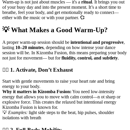
Warm-up is not just about muscles — it's a
ritual
. It brings you out
of your busy day and into the present moment. It’s a short time to
breathe, feel your body, and get emotionally ready to connect—
either with the music or with your partner. 💞
💡 What Makes a Good Warm-Up?
A proper warm-up session should be
intentional and progressive
,
lasting
10–20 minutes
, depending on how intense your dance
session will be. In Kizomba Fusion, this means preparing your body
not just for movement— but for
fluidity, control, and subtlety
.
🏃‍♂️ 1. Activate, Don’t Exhaust
Start with gentle movements to raise your heart rate and bring
energy to your body.
Why it matters in Kizomba Fusion:
You need low-intensity
energy that allows you to move with calm control—n ot sharp or
explosive force. This creates the relaxed but intentional energy
Kizomba Fusion is known for.
💡
Examples:
light side steps to the beat, hip pulses, shoulder
isolations with breath
🧍‍♀️ 2. Full-Body Mobility