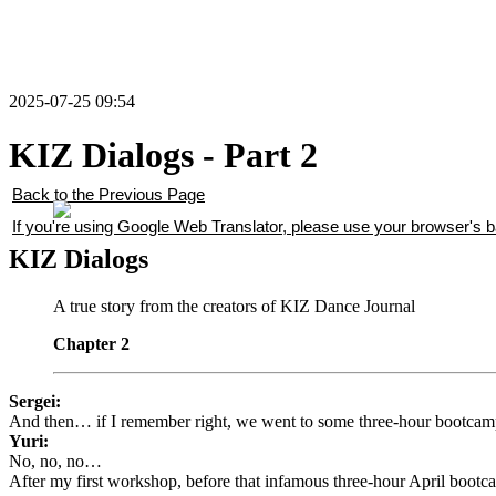
2025-07-25 09:54
KIZ Dialogs - Part 2
Back to the Previous Page
If you're using Google Web Translator, please use your browser's ba
KIZ Dialogs
A true story from the creators of KIZ Dance Journal
Chapter 2
Sergei:
And then… if I remember right, we went to some three-hour bootcamp
Yuri:
No, no, no…
After my first workshop, before that infamous three-hour April boot