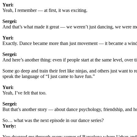
Yuri:
Yeah, I remember — at first, it was exciting.
Sergei:
And that’s what made it great — we weren’t just dancing, we were me
Yuri:
Exactly. Dance became more than just movement — it became a wind
Sergei:
And here’s another thing: even if people start at the same level, over 
Some go deep and train their feet like ninjas, and others just want to
speak the language of “I just came to have fun.”
Yuri:
Yeah, I’ve felt that too.
Sergei:
But that’s another story — about dance psychology, friendship, and ho
So… what was the next episode in our dance series?
Yuriy:
You dragged me through every corner of Barcelona where Urban and F