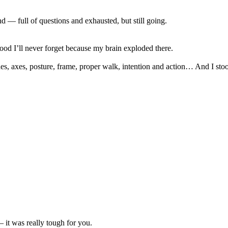
 — full of questions and exhausted, but still going.
d I’ll never forget because my brain exploded there.
s, axes, posture, frame, proper walk, intention and action… And I stood
 it was really tough for you.