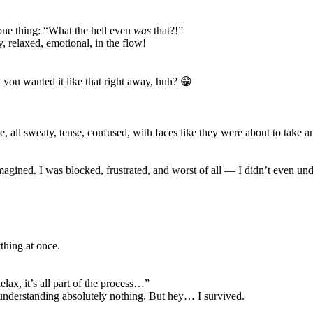
ne thing: “What the hell even
was
that?!”
 relaxed, emotional, in the flow!
ou wanted it like that right away, huh? 😁
e, all sweaty, tense, confused, with faces like they were about to take
agined. I was blocked, frustrated, and worst of all — I didn’t even und
ything at once.
elax, it’s all part of the process…”
d understanding absolutely nothing. But hey… I survived.