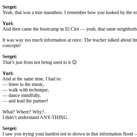
Sergei:
Yeah, that was a true marathon. I remember how you looked by the end
Yuri:
And then came the bootcamp in El Clot — yeah, that same neighborhoo
It was way too much information at once. The teacher talked about line
concepts!
Sergei:
That’s just from not being used to it 😉
Yuri:
And at the same time, I had to:
— listen to the music,
— walk with technique,
— dance mindfully,
— and lead the partner!
What? Where? Why?..
I didn’t understand ANY-THING.
Sergei:
I saw you trying your hardest not to drown in that information flood —