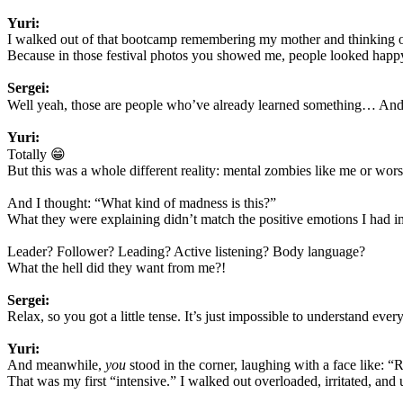
Yuri:
I walked out of that bootcamp remembering my mother and thinking o
Because in those festival photos you showed me, people looked happy,
Sergei:
Well yeah, those are people who’ve already learned something… And y
Yuri:
Totally 😁
But this was a whole different reality: mental zombies like me or wors
And I thought: “What kind of madness is this?”
What they were explaining didn’t match the positive emotions I had im
Leader? Follower? Leading? Active listening? Body language?
What the hell did they want from me?!
Sergei:
Relax, so you got a little tense. It’s just impossible to understand ever
Yuri:
And meanwhile,
you
stood in the corner, laughing with a face like: “R
That was my first “intensive.” I walked out overloaded, irritated, an