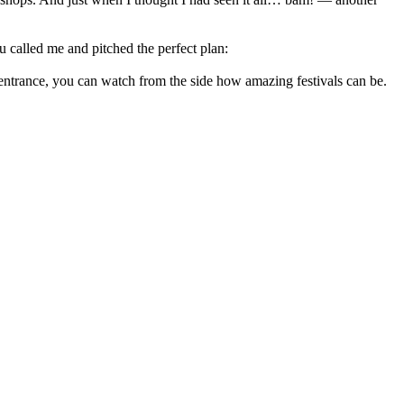
u called me and pitched the perfect plan:
e entrance, you can watch from the side how amazing festivals can be.