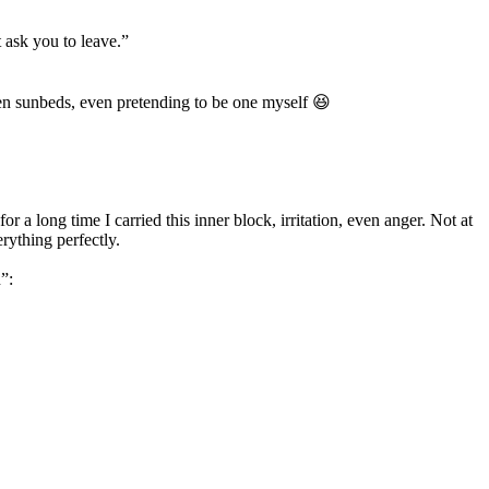
 ask you to leave.”
een sunbeds, even pretending to be one myself 😆
r a long time I carried this inner block, irritation, even anger. Not at
rything perfectly.
”: