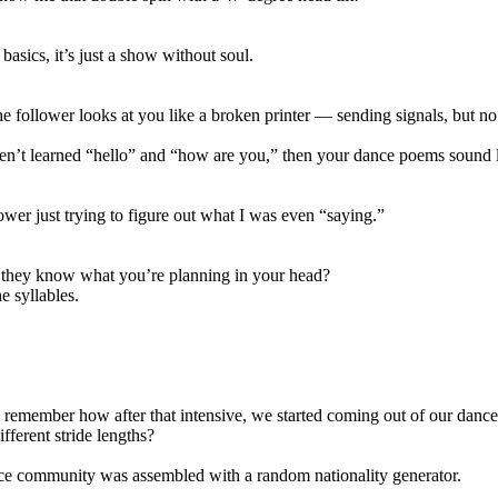
basics, it’s just a show without soul.
 follower looks at you like a broken printer — sending signals, but 
ven’t learned “hello” and “how are you,” then your dance poems sound l
ower just trying to figure out what I was even “saying.”
 they know what you’re planning in your head?
e syllables.
 remember how after that intensive, we started coming out of our dance
fferent stride lengths?
ce community was assembled with a random nationality generator.