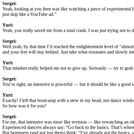
Sergei:
Yeah, looking at you then was like watching a piece of experimental ba
just skip like a YouTube ad.”
Yuri:
Yeah, you really saved me from a total crash. I was just trying not to 
Sergei:
Well yeah, by that time I’d reached the enlightenment level of “almo
and your feet will stay behind. Just take what resonates and slowly inte
Yuri:
That mindset really helped me not to give up. Seriously — try to grab
Sergei:
You’re right, an intensive is powerful — but it should be like a good s
Yuri:
Exactly! I left that bootcamp with a stew in my head, not dance wisd
So how was it for you?
Sergei:
For me, that intensive was more like revision — like rewatching an old
Experienced dancers always say: “Go back to the basics. That’s where 
But beginners (and not just them) think: “I’ve already got the basics,