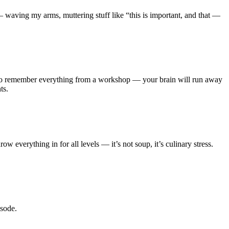
— waving my arms, muttering stuff like “this is important, and that —
ry to remember everything from a workshop — your brain will run away
ts.
w everything in for all levels — it’s not soup, it’s culinary stress.
isode.