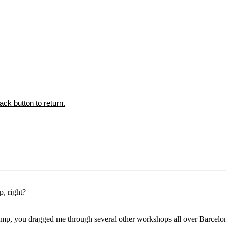
ck button to return.
, right?
camp, you dragged me through several other workshops all over Barcelo