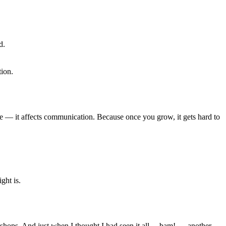
d.
ion.
ique — it affects communication. Because once you grow, it gets hard to
ght is.
shops. And just when I thought I had seen it all… bam! — another