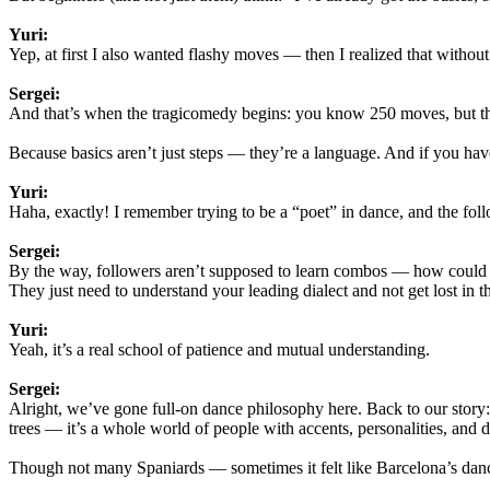
Yuri:
Yep, at first I also wanted flashy moves — then I realized that without 
Sergei:
And that’s when the tragicomedy begins: you know 250 moves, but the
Because basics aren’t just steps — they’re a language. And if you ha
Yuri:
Haha, exactly! I remember trying to be a “poet” in dance, and the foll
Sergei:
By the way, followers aren’t supposed to learn combos — how could
They just need to understand your leading dialect and not get lost in th
Yuri:
Yeah, it’s a real school of patience and mutual understanding.
Sergei:
Alright, we’ve gone full-on dance philosophy here. Back to our story:
trees — it’s a whole world of people with accents, personalities, and di
Though not many Spaniards — sometimes it felt like Barcelona’s dan