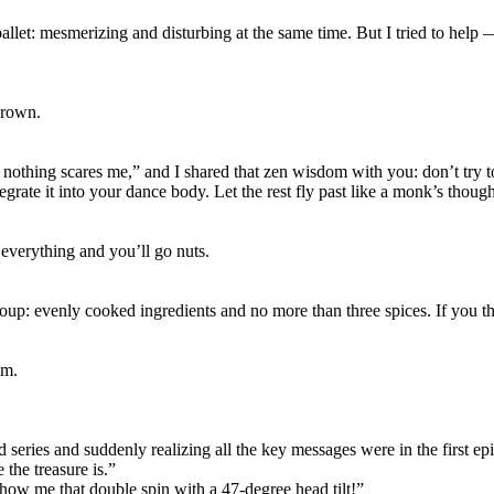
llet: mesmerizing and disturbing at the same time. But I tried to help 
drown.
st nothing scares me,” and I shared that zen wisdom with you: don’t t
grate it into your dance body. Let the rest fly past like a monk’s though
 everything and you’ll go nuts.
oup: evenly cooked ingredients and no more than three spices. If you thro
om.
 series and suddenly realizing all the key messages were in the first ep
the treasure is.”
 show me that double spin with a 47-degree head tilt!”