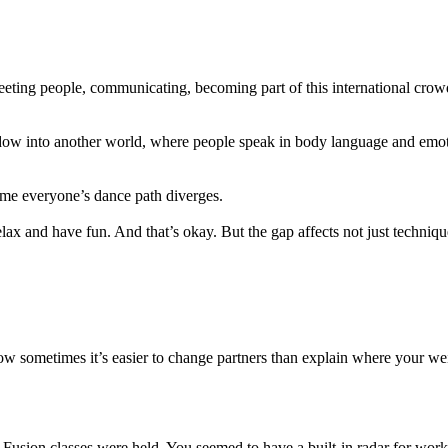
eting people, communicating, becoming part of this international crow
ow into another world, where people speak in body language and emot
time everyone’s dance path diverges.
 relax and have fun. And that’s okay. But the gap affects not just techn
w sometimes it’s easier to change partners than explain where your wei
usion classes were held. You seemed to have a built-in radar for work