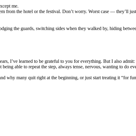
except me.
m from the hotel or the festival. Don’t worry. Worst case — they’ll just
 dodging the guards, switching sides when they walked by, hiding betw
s, I’ve learned to be grateful to you for everything. But I also admit: fo
eing able to repeat the step, always tense, nervous, wanting to do eve
d why many quit right at the beginning, or just start treating it “for fun