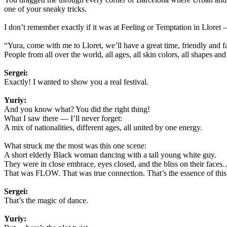
one of your sneaky tricks.
I don’t remember exactly if it was at Feeling or Temptation in Lloret
“Yura, come with me to Lloret, we’ll have a great time, friendly and f
People from all over the world, all ages, all skin colors, all shapes and 
Sergei:
Exactly! I wanted to show you a real festival.
Yuriy:
And you know what? You did the right thing!
What I saw there — I’ll never forget:
A mix of nationalities, different ages, all united by one energy.
What struck me the most was this one scene:
A short elderly Black woman dancing with a tall young white guy.
They were in close embrace, eyes closed, and the bliss on their faces…
That was FLOW. That was true connection. That’s the essence of this 
Sergei:
That’s the magic of dance.
Yuriy: