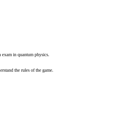
 an exam in quantum physics.
erstand the rules of the game.