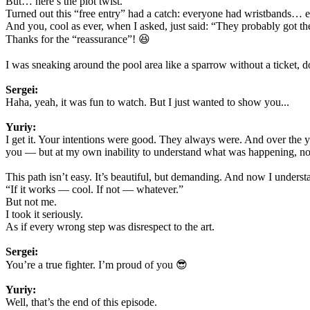
But… here’s the plot twist.
Turned out this “free entry” had a catch: everyone had wristbands… 
And you, cool as ever, when I asked, just said: “They probably got the
Thanks for the “reassurance”! 😆
I was sneaking around the pool area like a sparrow without a ticket,
Sergei:
Haha, yeah, it was fun to watch. But I just wanted to show you...
Yuriy:
I get it. Your intentions were good. They always were. And over the year
you — but at my own inability to understand what was happening, not b
This path isn’t easy. It’s beautiful, but demanding. And now I understan
“If it works — cool. If not — whatever.”
But not me.
I took it seriously.
As if every wrong step was disrespect to the art.
Sergei:
You’re a true fighter. I’m proud of you 😎
Yuriy:
Well, that’s the end of this episode.