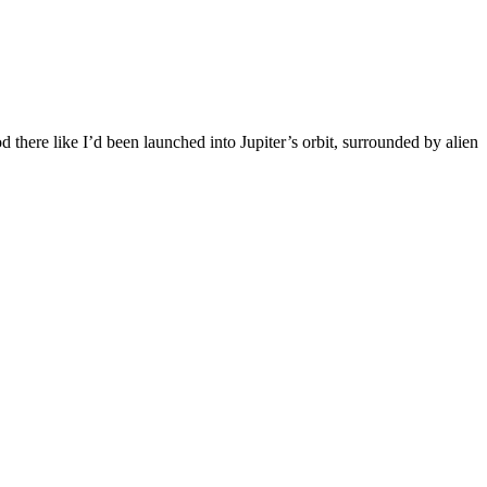
 there like I’d been launched into Jupiter’s orbit, surrounded by alien