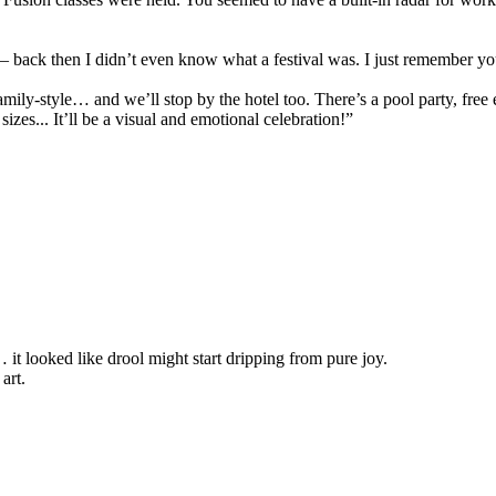
 — back then I didn’t even know what a festival was. I just remember yo
amily-style… and we’ll stop by the hotel too. There’s a pool party, fre
sizes... It’ll be a visual and emotional celebration!”
 it looked like drool might start dripping from pure joy.
art.