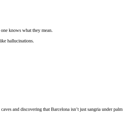
no one knows what they mean.
ike hallucinations.
 caves and discovering that Barcelona isn’t just sangria under palm