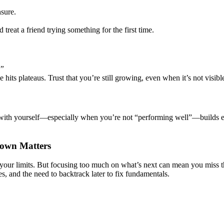
sure.
 treat a friend trying something for the first time.
.”
 hits plateaus. Trust that you’re still growing, even when it’s not visible
with yourself—especially when you’re not “performing well”—builds emot
Down Matters
h your limits. But focusing too much on what’s next can mean you miss 
kes, and the need to backtrack later to fix fundamentals.