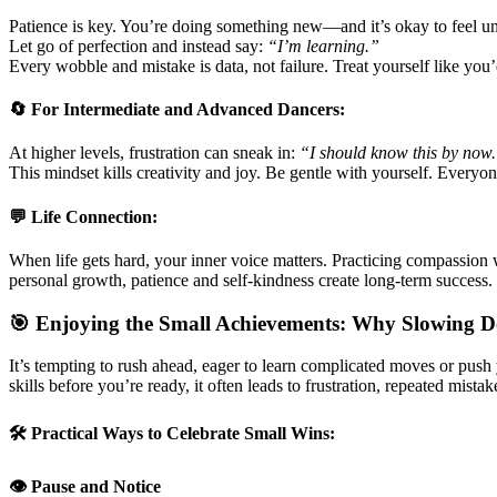
Patience is key. You’re doing something new—and it’s okay to feel un
Let go of perfection and instead say:
“I’m learning.”
Every wobble and mistake is data, not failure. Treat yourself like you’d
🔄 For Intermediate and Advanced Dancers:
At higher levels, frustration can sneak in:
“I should know this by now
This mindset kills creativity and joy. Be gentle with yourself. Everyone
💬 Life Connection:
When life gets hard, your inner voice matters. Practicing compassion 
personal growth, patience and self-kindness create long-term success.
🎯 Enjoying the Small Achievements: Why Slowing 
It’s tempting to rush ahead, eager to learn complicated moves or pus
skills before you’re ready, it often leads to frustration, repeated mista
🛠️ Practical Ways to Celebrate Small Wins:
👁️ Pause and Notice