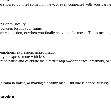
you showed up, tried something new, or even connected with your partner 
ing or musicality.
 you keep losing your frame.
tter connection, or when you finally relax into the music. That’s meanin
 emotional expression, improvisation.
ing to express more with less.
ant to pause and celebrate the
internal shifts
—confidence, creativity, or s
ng calm in traffic, or making a healthy meal. But like in dance,
mastery i
passion