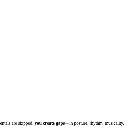
.
entals are skipped,
you create gaps
—in posture, rhythm, musicality,