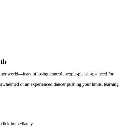
wth
ner world—fears of losing control, people-pleasing, a need for
erwhelmed or an experienced dancer pushing your limits, learning
 click immediately.