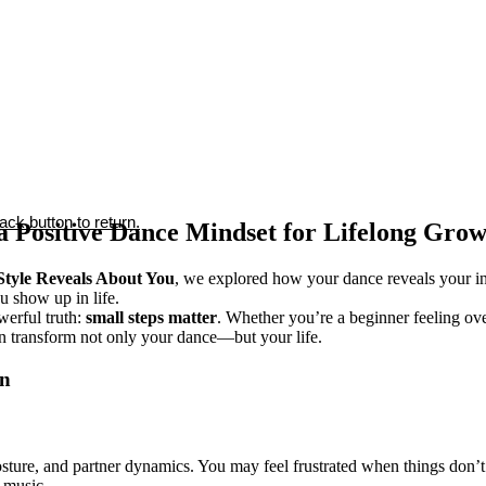
ck button to return.
 a Positive Dance Mindset for Lifelong Gro
tyle Reveals About You
, we explored how your dance reveals your in
 show up in life.
owerful truth:
small steps matter
. Whether you’re a beginner feeling ov
n transform not only your dance—but your life.
on
sture, and partner dynamics. You may feel frustrated when things don’t
 music.