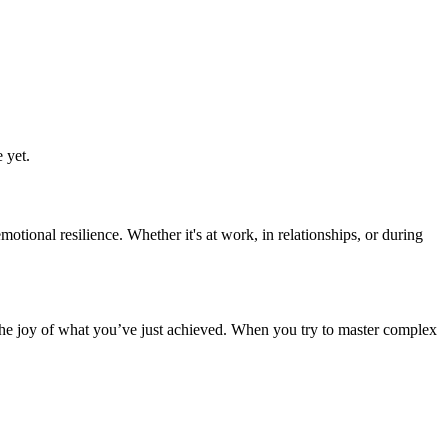
 yet.
ional resilience. Whether it's at work, in relationships, or during
the joy of what you’ve just achieved. When you try to master complex