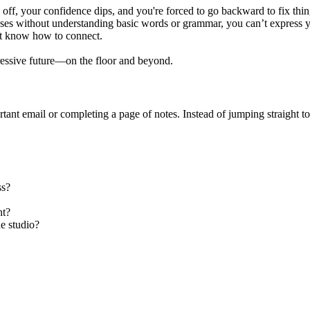
l off, your confidence dips, and you're forced to go backward to fix thi
es without understanding basic words or grammar, you can’t express yo
t know how to connect.
ressive future—on the floor and beyond.
tant email or completing a page of notes. Instead of jumping straight to 
ss?
nt?
e studio?