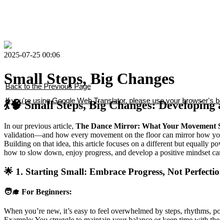
2025-07-25 00:06
Small Steps, Big Changes
Back to the Previous Page
If you're using Google Web Translator, please use your browser's ba
💃🧠 Small Steps, Big Changes: Developing
In our previous article,
The Dance Mirror: What Your Movement S
validation—and how every movement on the floor can mirror how you
Building on that idea, this article focuses on a different but equally p
how to slow down, enjoy progress, and develop a positive mindset ca
🌟 1. Starting Small: Embrace Progress, Not Perfecti
🧑‍🎓 For Beginners:
When you’re new, it’s easy to feel overwhelmed by steps, rhythms, po
Example: You struggle to maintain your balance or keep time with the