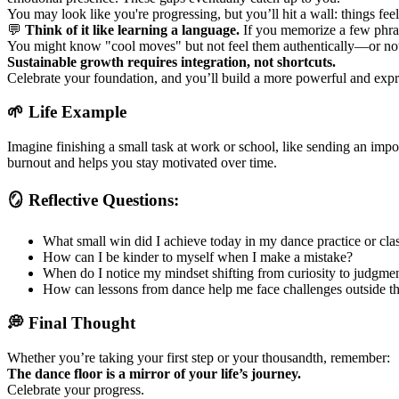
You may look like you're progressing, but you’ll hit a wall: things fee
💬
Think of it like learning a language.
If you memorize a few phras
You might know "cool moves" but not feel them authentically—or no
Sustainable growth requires integration, not shortcuts.
Celebrate your foundation, and you’ll build a more powerful and exp
🌱 Life Example
Imagine finishing a small task at work or school, like sending an impor
burnout and helps you stay motivated over time.
🪞 Reflective Questions:
What small win did I achieve today in my dance practice or cla
How can I be kinder to myself when I make a mistake?
When do I notice my mindset shifting from curiosity to judgme
How can lessons from dance help me face challenges outside th
💭 Final Thought
Whether you’re taking your first step or your thousandth, remember:
The dance floor is a mirror of your life’s journey.
Celebrate your progress.