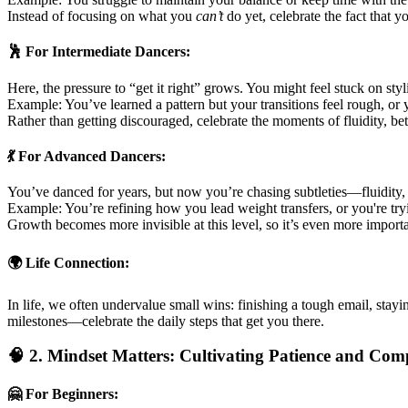
Instead of focusing on what you
can’t
do yet, celebrate the fact that 
🕺 For Intermediate Dancers:
Here, the pressure to “get it right” grows. You might feel stuck on styl
Example: You’ve learned a pattern but your transitions feel rough, or
Rather than getting discouraged, celebrate the moments of fluidity, be
💃 For Advanced Dancers:
You’ve danced for years, but now you’re chasing subtleties—fluidity,
Example: You’re refining how you lead weight transfers, or you're try
Growth becomes more invisible at this level, so it’s even more import
🌍 Life Connection:
In life, we often undervalue small wins: finishing a tough email, stayi
milestones—celebrate the daily steps that get you there.
🧠 2. Mindset Matters: Cultivating Patience and Com
🤗 For Beginners: