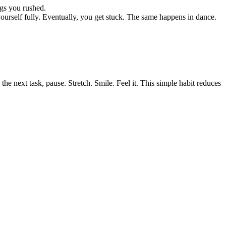
ngs you rushed.
urself fully. Eventually, you get stuck. The same happens in dance.
the next task, pause. Stretch. Smile. Feel it. This simple habit reduces