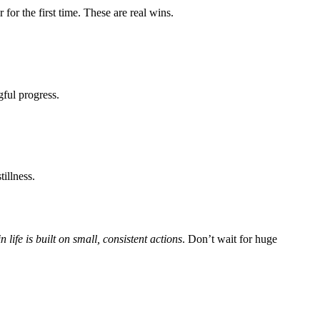
for the first time. These are real wins.
gful progress.
tillness.
n life is built on small, consistent actions
. Don’t wait for huge