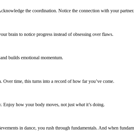
 Acknowledge the coordination. Notice the connection with your partner
your brain to notice progress instead of obsessing over flaws.
ss and builds emotional momentum.
on. Over time, this turns into a record of how far you’ve come.
lly. Enjoy how your body moves, not just
what
it’s doing.
achievements in dance, you rush through fundamentals. And when fundam