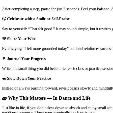
After completing a step, pause for just 3 seconds. Feel your balance.
🙂 Celebrate with a Smile or Self-Praise
Say to yourself: “That felt good.” It may sound simple, but it rewires 
💬 Share Your Wins
Even saying “I felt more grounded today” out loud reinforces succe
📓 Journal Your Progress
Write one small thing you did better after each class or practice sessi
🐢 Slow Down Your Practice
Instead of always pushing forward, revisit basics slowly and mindfu
🧱 Why This Matters — In Dance and Life
Just like in life, if you don’t slow down to absorb and enjoy small 
emotional presence. These gaps eventually catch up to you.