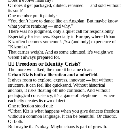
Does it evolve naturally?
Or does it get packaged, diluted, renamed — and sold without
its soul?
One member put it plainly:
“You don’t have to dance like an Angolan. But maybe know
what you’re remixing — and why.”
There was no judgment, only a quiet call for responsibility.
Especially for teachers. Especially in Europe, where Urban
Kiz often becomes someone’s
first
(and only) experience of
“Kizomba.”
That carries weight. And as some admitted, it’s weight we
weren’t always prepared for.
🤷‍♂️ Freedom or Identity Crisis?
The more we talked, the more it became clear:
Urban Kiz is both a liberation and a minefield.
It gives room to explore, express, innovate — but without
structure, it can feel like quicksand. Without historical
anchors, it risks floating off into confusion. And without
pedagogical consistency, it’s a game of telephone — where
each city creates its own dialect.
One reflection stood out:
“Urban Kiz is what happens when you give dancers freedom
without a common language. It can be beautiful. Or chaotic.
Or both.”
But maybe that’s okay. Maybe chaos is part of growth.