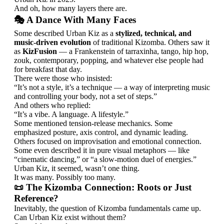
And oh, how many layers there are.
🎭 A Dance With Many Faces
Some described Urban Kiz as a
stylized, technical, and
music-driven evolution
of traditional Kizomba. Others saw it
as
KizFusion
— a Frankenstein of tarraxinha, tango, hip hop,
zouk, contemporary, popping, and whatever else people had
for breakfast that day.
There were those who insisted:
“It’s not a style, it’s a technique — a way of interpreting music
and controlling your body, not a set of steps.”
And others who replied:
“It’s a vibe. A language. A lifestyle.”
Some mentioned tension-release mechanics. Some
emphasized posture, axis control, and dynamic leading.
Others focused on improvisation and emotional connection.
Some even described it in pure visual metaphors — like
“cinematic dancing,” or “a slow-motion duel of energies.”
Urban Kiz, it seemed, wasn’t one thing.
It was many. Possibly too many.
📜 The Kizomba Connection: Roots or Just
Reference?
Inevitably, the question of Kizomba fundamentals came up.
Can Urban Kiz exist without them?