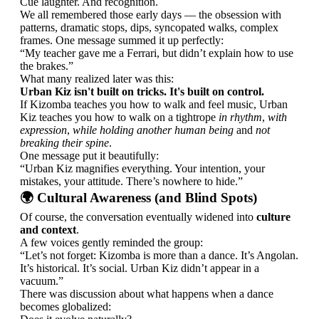
Cue laughter. And recognition.
We all remembered those early days — the obsession with
patterns, dramatic stops, dips, syncopated walks, complex
frames. One message summed it up perfectly:
“My teacher gave me a Ferrari, but didn’t explain how to use
the brakes.”
What many realized later was this:
Urban Kiz isn't built on tricks. It's built on control.
If Kizomba teaches you how to walk and feel music, Urban
Kiz teaches you how to walk on a tightrope
in rhythm
,
with
expression
,
while holding another human being
and
not
breaking their spine
.
One message put it beautifully:
“Urban Kiz magnifies everything. Your intention, your
mistakes, your attitude. There’s nowhere to hide.”
🌍 Cultural Awareness (and Blind Spots)
Of course, the conversation eventually widened into
culture
and context
.
A few voices gently reminded the group:
“Let’s not forget: Kizomba is more than a dance. It’s Angolan.
It’s historical. It’s social. Urban Kiz didn’t appear in a
vacuum.”
There was discussion about what happens when a dance
becomes globalized: