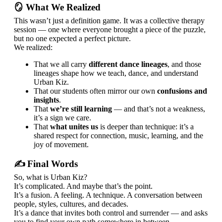
🪞 What We Realized
This wasn’t just a definition game. It was a collective therapy
session — one where everyone brought a piece of the puzzle,
but no one expected a perfect picture.
We realized:
That we all carry
different dance lineages
, and those
lineages shape how we teach, dance, and understand
Urban Kiz.
That our students often mirror our own
confusions and
insights
.
That
we’re still learning
— and that’s not a weakness,
it’s a sign we care.
That
what unites us
is deeper than technique: it’s a
shared respect for connection, music, learning, and the
joy of movement.
✍️ Final Words
So, what is Urban Kiz?
It’s complicated. And maybe that’s the point.
It’s a fusion. A feeling. A technique. A conversation between
people, styles, cultures, and decades.
It’s a dance that invites both control and surrender — and asks
you to find your own path somewhere in between.