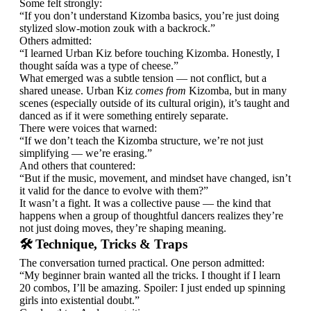
Some felt strongly:
“If you don’t understand Kizomba basics, you’re just doing
stylized slow-motion zouk with a backrock.”
Others admitted:
“I learned Urban Kiz before touching Kizomba. Honestly, I
thought saída was a type of cheese.”
What emerged was a subtle tension — not conflict, but a
shared unease. Urban Kiz
comes from
Kizomba, but in many
scenes (especially outside of its cultural origin), it’s taught and
danced as if it were something entirely separate.
There were voices that warned:
“If we don’t teach the Kizomba structure, we’re not just
simplifying — we’re erasing.”
And others that countered:
“But if the music, movement, and mindset have changed, isn’t
it valid for the dance to evolve with them?”
It wasn’t a fight. It was a collective pause — the kind that
happens when a group of thoughtful dancers realizes they’re
not just doing moves, they’re shaping meaning.
🛠️ Technique, Tricks & Traps
The conversation turned practical. One person admitted:
“My beginner brain wanted all the tricks. I thought if I learn
20 combos, I’ll be amazing. Spoiler: I just ended up spinning
girls into existential doubt.”