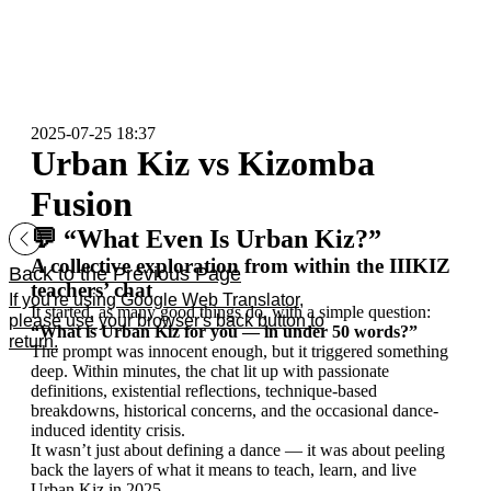
2025-07-25 18:37
Urban Kiz vs Kizomba
Fusion
💬 “What Even Is Urban Kiz?”
A collective exploration from within the IIIKIZ
Back to the Previous Page
teachers’ chat
If you're using Google Web Translator,
It started, as many good things do, with a simple question:
please use your browser's back button to
“What is Urban Kiz for you — in under 50 words?”
return.
The prompt was innocent enough, but it triggered something
deep. Within minutes, the chat lit up with passionate
definitions, existential reflections, technique-based
breakdowns, historical concerns, and the occasional dance-
induced identity crisis.
It wasn’t just about defining a dance — it was about peeling
back the layers of what it means to teach, learn, and live
Urban Kiz in 2025.