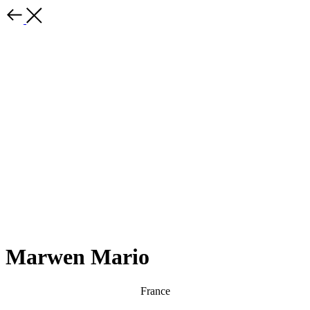
Marwen Mario
France