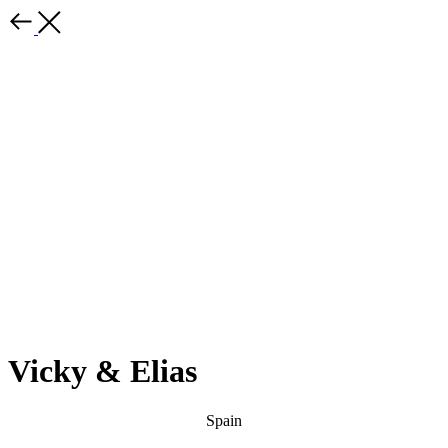
Vicky & Elias
Spain