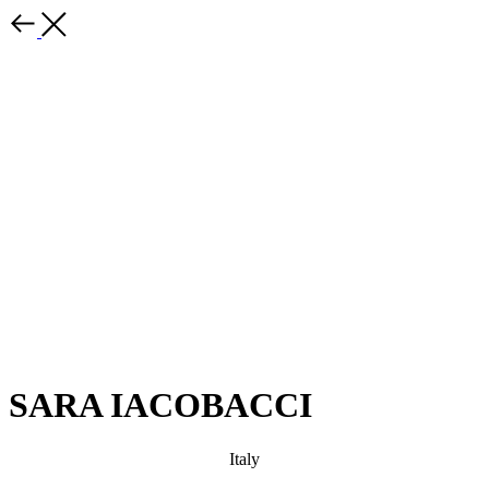
SARA IACOBACCI
Italy