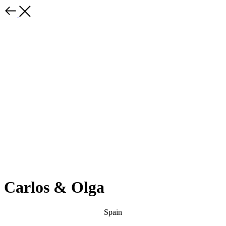
Carlos & Olga
Spain